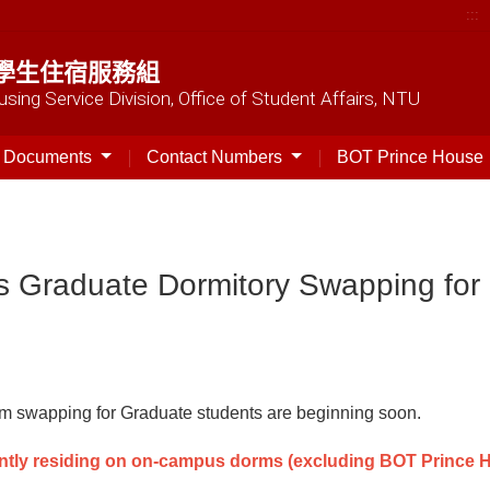
:::
學生住宿服務組
sing Service Division, Office of Student Affairs, NTU
t Documents
Contact Numbers
BOT Prince House
s Graduate Dormitory Swapping for
rm swapping for Graduate students are beginning soon.
ntly residing on on-campus dorms (excluding BOT Prince H