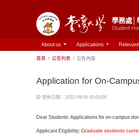
學務處│
Student Hou
About us
Applications
Relevan
首頁
公告列表
公告內容
Application for On-Campu
發佈日期：2022-09-05 00:00:00
Dear Students: Applications for on-campus do
Applicant Eligibility:
Graduate students curre