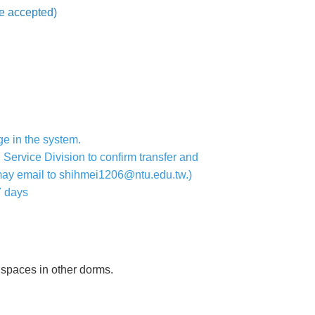
be accepted)
ge in the system.
 Service Division to confirm transfer and
 may email to shihmei1206@ntu.edu.tw.)
7 days
y spaces in other dorms.