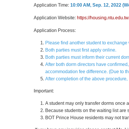
Application Time:
10:00 AM, Sep. 12, 2022 (We
Application Website:
https://housing.ntu.edu
Application Process:
Please find another student to exchange 
Both parties must first apply online.
Both parties must inform their current dor
After both dorm directors have confirmed,
accommodation fee difference. (Due to th
After completion of the above procedure,
Important:
A student may only transfer dorms once a
Because students on the waiting list are s
BOT Prince House residents may not tran