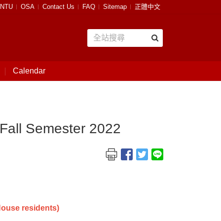
NTU
OSA
Contact Us
FAQ
Sitemap
正體中文
Calendar
 Fall Semester 2022
ouse residents)