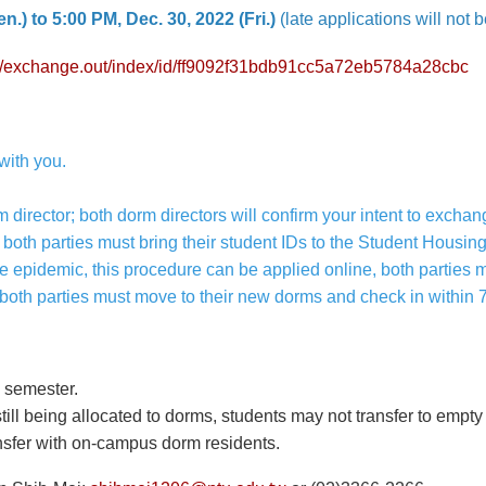
n.) to 5:00 PM, Dec. 30, 2022 (Fri.)
(late applications will not 
.tw/exchange.out/index/id/ff9092f31bdb91cc5a72eb5784a28cbc
with you.
m director; both dorm directors will confirm your intent to exchan
 both parties must bring their student IDs to the Student Housing
e epidemic, this procedure can be applied online, both parties
 both parties must move to their new dorms and check in within 
 semester.
till being allocated to dorms, students may not transfer to empt
sfer with on-campus dorm residents.