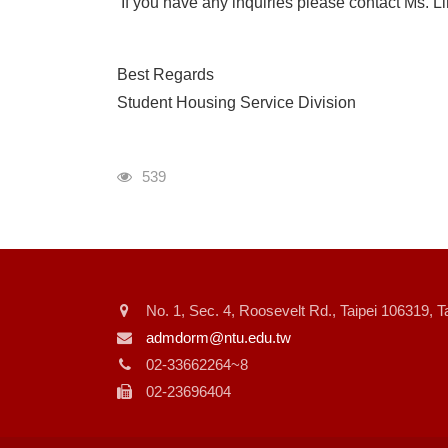
If you have any inquiries please contact Ms. L
Best Regards
Student Housing Service Division
瀏覽人次
539
No. 1, Sec. 4, Roosevelt Rd., Taipei 106319, 
admdorm@ntu.edu.tw
02-33662264~8
02-23696404