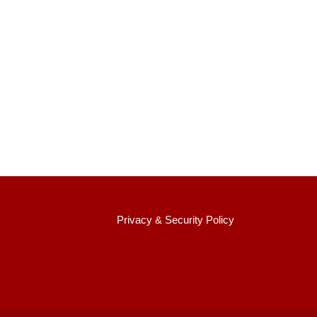
:::
Privacy & Security Policy