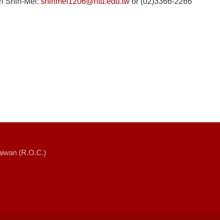
in Shih-Mei:
shihmei1206@ntu.edu.tw
or (02)3366-2266
Taiwan (R.O.C.)